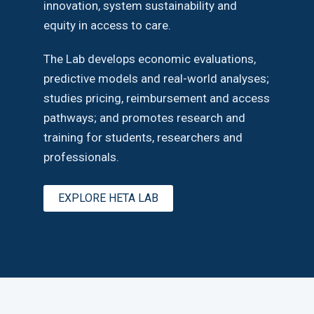
innovation, system sustainability and
equity in access to care.
The Lab develops economic evaluations,
predictive models and real-world analyses;
studies pricing, reimbursement and access
pathways; and promotes research and
training for students, researchers and
professionals.
EXPLORE HETA LAB