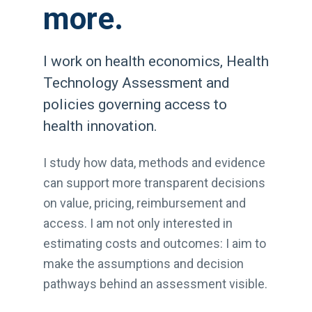
more.
I work on health economics, Health
Technology Assessment and
policies governing access to
health innovation.
I study how data, methods and evidence
can support more transparent decisions
on value, pricing, reimbursement and
access. I am not only interested in
estimating costs and outcomes: I aim to
make the assumptions and decision
pathways behind an assessment visible.