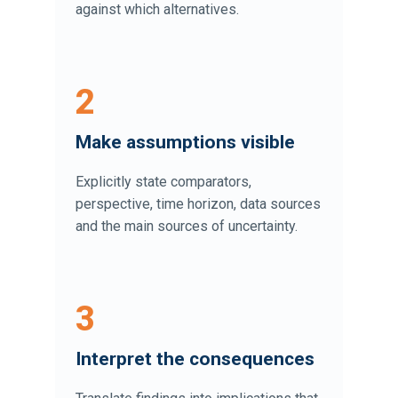
against which alternatives.
2
Make assumptions visible
Explicitly state comparators,
perspective, time horizon, data sources
and the main sources of uncertainty.
3
Interpret the consequences