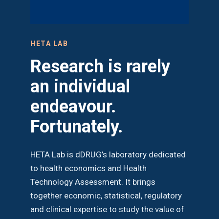
HETA LAB
Research is rarely
an individual
endeavour.
Fortunately.
HETA Lab is dDRUG’s laboratory dedicated
to health economics and Health
Technology Assessment. It brings
together economic, statistical, regulatory
and clinical expertise to study the value of