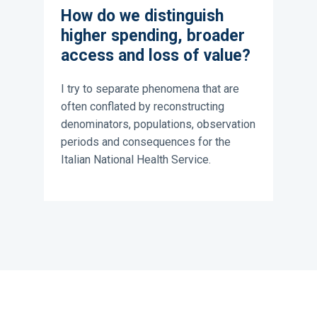
How do we distinguish
higher spending, broader
access and loss of value?
I try to separate phenomena that are
often conflated by reconstructing
denominators, populations, observation
periods and consequences for the
Italian National Health Service.