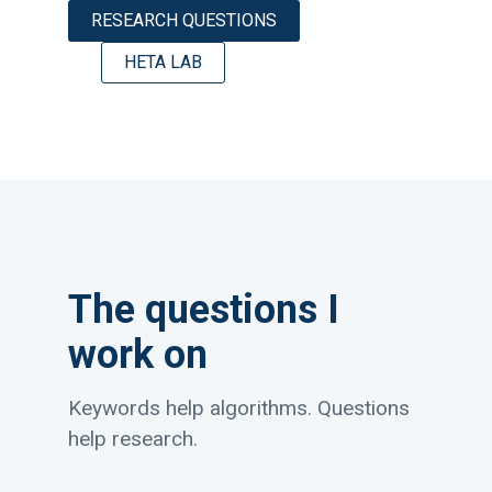
RESEARCH QUESTIONS
HETA LAB
The questions I
work on
Keywords help algorithms. Questions
help research.