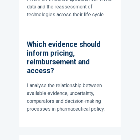
data and the reassessment of
technologies across their life cycle.
Which evidence should
inform pricing,
reimbursement and
access?
I analyse the relationship between
available evidence, uncertainty,
comparators and decision-making
processes in pharmaceutical policy.