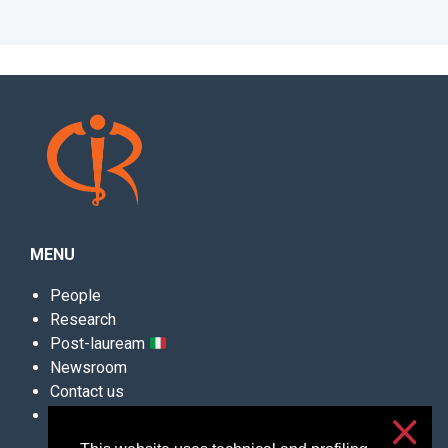
MENU
People
Research
Post-lauream
Newsroom
Contact us
Convegni