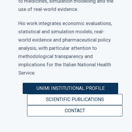
to medicines, simulation modelling and the
use of real-world evidence.
His work integrates economic evaluations,
statistical and simulation models, real-
world evidence and pharmaceutical policy
analysis, with particular attention to
methodological transparency and
implications for the Italian National Health
Service.
UNIMI INSTITUTIONAL PROFILE
SCIENTIFIC PUBLICATIONS
CONTACT