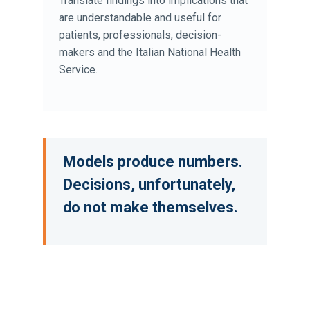
Translate findings into implications that
are understandable and useful for
patients, professionals, decision-
makers and the Italian National Health
Service.
Models produce numbers.
Decisions, unfortunately,
do not make themselves.