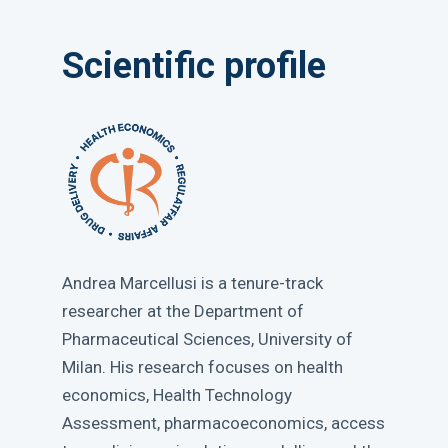
Scientific profile
Andrea Marcellusi is a tenure-track
researcher at the Department of
Pharmaceutical Sciences, University of
Milan. His research focuses on health
economics, Health Technology
Assessment, pharmacoeconomics, access