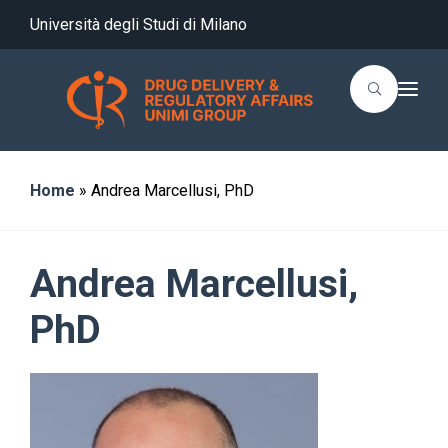
Università degli Studi di Milano
T
o
g
g
l
e
n
Home
»
Andrea Marcellusi, PhD
a
v
i
g
a
Andrea Marcellusi,
t
i
o
PhD
n