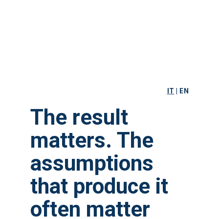
IT
|
EN
The result
matters. The
assumptions
that produce it
often matter