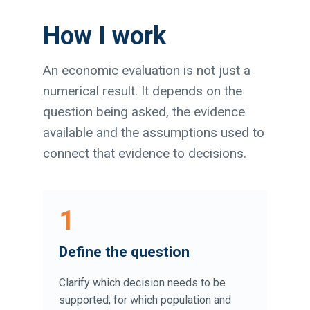
How I work
An economic evaluation is not just a
numerical result. It depends on the
question being asked, the evidence
available and the assumptions used to
connect that evidence to decisions.
1
Define the question
Clarify which decision needs to be
supported, for which population and