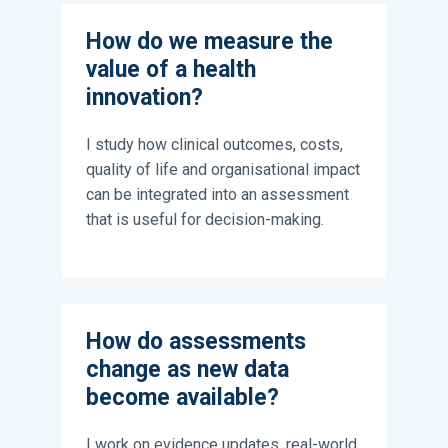
How do we measure the
value of a health
innovation?
I study how clinical outcomes, costs,
quality of life and organisational impact
can be integrated into an assessment
that is useful for decision-making.
How do assessments
change as new data
become available?
I work on evidence updates, real-world