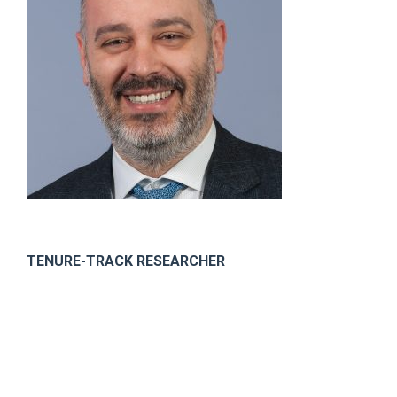
TENURE-TRACK RESEARCHER